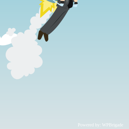
Powered by:
WPBrigade