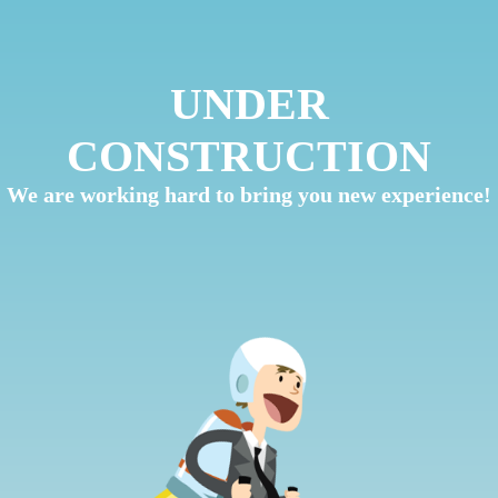
UNDER
CONSTRUCTION
We are working hard to bring you new experience!